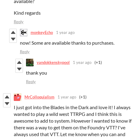
available?
Kind regards
Reply
monkeyEcho
1 year ago
now! Some are available thanks to purchases.
Reply
vandokkenskypool
1 year ago
(+1)
thank you
Reply
MrColloquialism
1 year ago
(+1)
I just got into the Blades in the Dark and love it! I always
wanted to play a wild west TTRPG and I think this is
awesome to add to system. However I wanted to know if
there was a way to get them on the Foundry VTT? I've
always used that VTT. Let me know when you can and