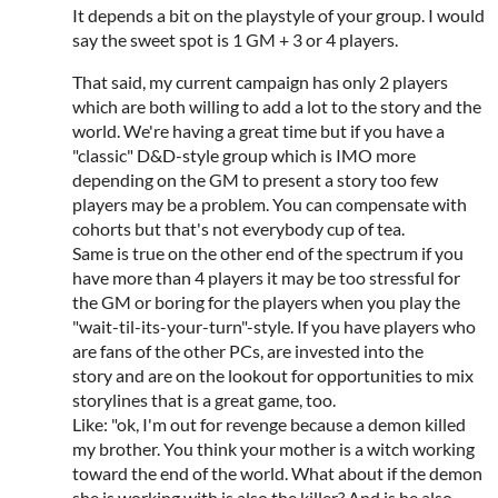
It depends a bit on the playstyle of your group. I would
say the sweet spot is 1 GM + 3 or 4 players.
That said, my current campaign has only 2 players
which are both willing to add a lot to the story and the
world. We're having a great time but if you have a
"classic" D&D-style group which is IMO more
depending on the GM to present a story too few
players may be a problem. You can compensate with
cohorts but that's not everybody cup of tea.
Same is true on the other end of the spectrum if you
have more than 4 players it may be too stressful for
the GM or boring for the players when you play the
"wait-til-its-your-turn"-style. If you have players who
are fans of the other PCs, are invested into the
story and are on the lookout for opportunities to mix
storylines that is a great game, too.
Like: "ok, I'm out for revenge because a demon killed
my brother. You think your mother is a witch working
toward the end of the world. What about if the demon
she is working with is also the killer? And is he also