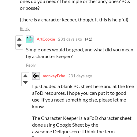
ones do you need? The simple or the fancy ones? PCs
or posse?
(there is a character keeper, though, it this is helpful)
Reply
ArtCookie
231 days ago
(+1)
Simple ones would be good, and what did you mean
by a character keeper?
Reply
monkeyEcho
231 days ago
I just added a blank PC sheet here and at the free
aFoD resources. I hope you can put it to good
use. If you need something else, please let me
know.
The Character Keeper is a aFoD character sheet
done using Google Sheet by the
awesome Deliquescere. I think the term