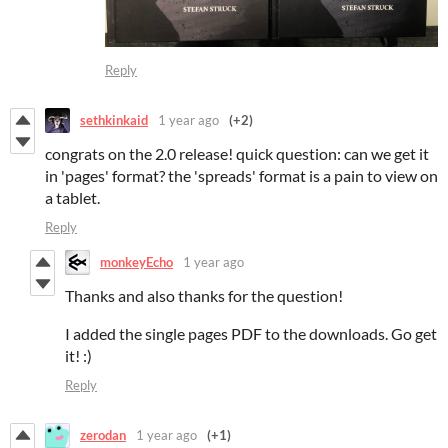
Reply
sethkinkaid
1 year ago
(+2)
congrats on the 2.0 release! quick question: can we get it
in 'pages' format? the 'spreads' format is a pain to view on
a tablet.
Reply
monkeyEcho
1 year ago
Thanks and also thanks for the question!
I added the single pages PDF to the downloads. Go get
it! :)
Reply
zerodan
1 year ago
(+1)