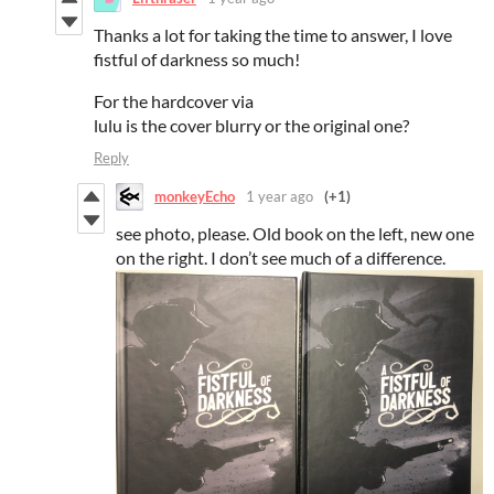
Thanks a lot for taking the time to answer, I love
fistful of darkness so much!
For the hardcover via
lulu is the cover blurry or the original one?
Reply
monkeyEcho
1 year ago
(+1)
see photo, please. Old book on the left, new one
on the right. I don’t see much of a difference.