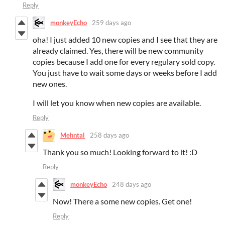
Reply
monkeyEcho
259 days ago
oha! I just added 10 new copies and I see that they are
already claimed. Yes, there will be new community
copies because I add one for every regulary sold copy.
You just have to wait some days or weeks before I add
new ones.
I will let you know when new copies are available.
Reply
Mehntal
258 days ago
Thank you so much! Looking forward to it! :D
Reply
monkeyEcho
248 days ago
Now! There a some new copies. Get one!
Reply