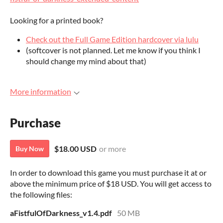
Looking for a printed book?
Check out the Full Game Edition hardcover via lulu
(softcover is not planned. Let me know if you think I
should change my mind about that)
More information
Purchase
$18.00 USD
or more
Buy Now
In order to download this game you must purchase it at or
above the minimum price of $18 USD. You will get access to
the following files:
aFistfulOfDarkness_v1.4.pdf
50 MB