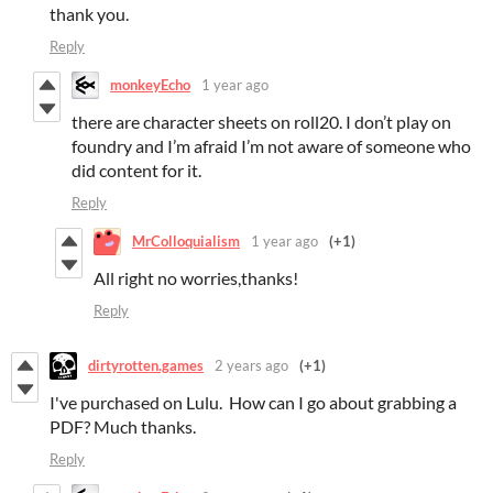
thank you.
Reply
monkeyEcho
1 year ago
there are character sheets on roll20. I don’t play on
foundry and I’m afraid I’m not aware of someone who
did content for it.
Reply
MrColloquialism
1 year ago
(+1)
All right no worries,thanks!
Reply
dirtyrotten.games
2 years ago
(+1)
I've purchased on Lulu. How can I go about grabbing a
PDF? Much thanks.
Reply