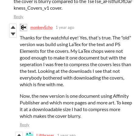
the cover is blurry compared to the TseTse_aFistfulOfDar
kness_Covers_v1 cover.
Reply
monkeyEcho
1 year ago
Thanks for the watchful eye! Yes, that's true. The "old"
version was build using LaTex for the text and PS
Elements for the covers. My LaTex chops were not
good enough to make it one document but with the
seperation I was free to compress the covers less than
the text. Looking at the downloads I see that not
everybody bothered with downloading the covers,
which is fine with me.
Now, the new version is one document using Affinity
Publisher and which more pages and more art. To keep
it at a downloadable size I had to compress more
which makes the cover blurry.
Reply
Lifthraser
1 year ago