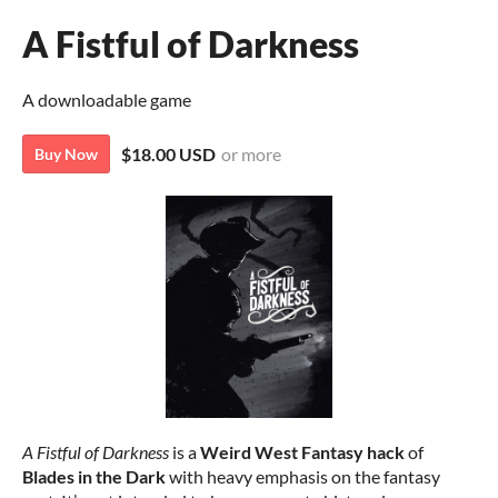
A Fistful of Darkness
A downloadable game
$18.00 USD
or more
Buy Now
A Fistful of Darkness
is a
Weird West Fantasy
hack
of
Blades in the Dark
with heavy emphasis on the fantasy