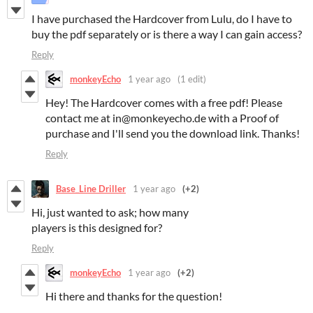
I have purchased the Hardcover from Lulu, do I have to
buy the pdf separately or is there a way I can gain access?
Reply
monkeyEcho
1 year ago
(1 edit)
Hey! The Hardcover comes with a free pdf! Please
contact me at in@monkeyecho.de with a Proof of
purchase and I'll send you the download link. Thanks!
Reply
Base_Line Driller
1 year ago
(+2)
Hi, just wanted to ask; how many
players is this designed for?
Reply
monkeyEcho
1 year ago
(+2)
Hi there and thanks for the question!