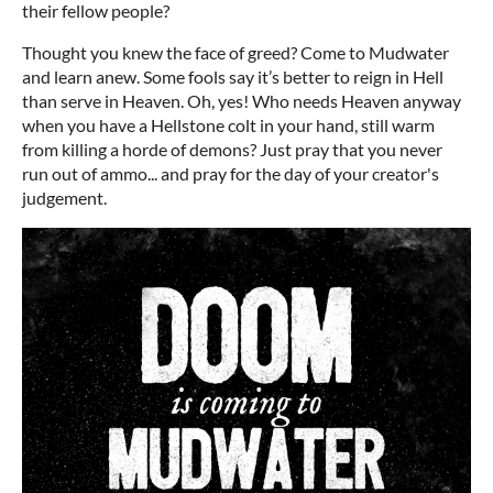
their fellow people?
Thought you knew the face of greed? Come to Mudwater
and learn anew. Some fools say it’s better to reign in Hell
than serve in Heaven. Oh, yes! Who needs Heaven anyway
when you have a Hellstone colt in your hand, still warm
from killing a horde of demons? Just pray that you never
run out of ammo... and pray for the day of your creator's
judgement.