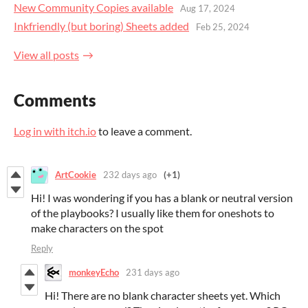
New Community Copies available
Aug 17, 2024
Inkfriendly (but boring) Sheets added
Feb 25, 2024
View all posts
Comments
Log in with itch.io
to leave a comment.
ArtCookie
232 days ago
(+1)
Hi! I was wondering if you has a blank or neutral version
of the playbooks? I usually like them for oneshots to
make characters on the spot
Reply
monkeyEcho
231 days ago
Hi! There are no blank character sheets yet. Which