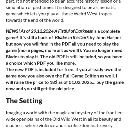
part. It’s not intended to be an accurate history lesson or a
simulation of past times. It is designed to be a cinematic
game which lets you play all those Weird West tropes
towards the end of the world.
NEWS! As of 29.12.2024 A Fistful of Darkness
is a complete
game! It’s still a hack of
Blades in the Dark
by John Harper
but now you will find in the PDF all you need to play the
game (more pages, more art as well!). You no longer need
Blades to play it. The old PDF is still included, so you have
a choice which PDF you like more.
The new PDF is included for free, if you already own the
game now you also own the Full Game Edition as well. I
will raise the price to 18$ as of 01.02.2025... buy the game
now and you still get the old price.
The Setting
Imaging a world with the magic and mystery of the frontier:
wide open plains of the Old Wild West in all its beauty and
madness, where violence and sacrifice dominate every