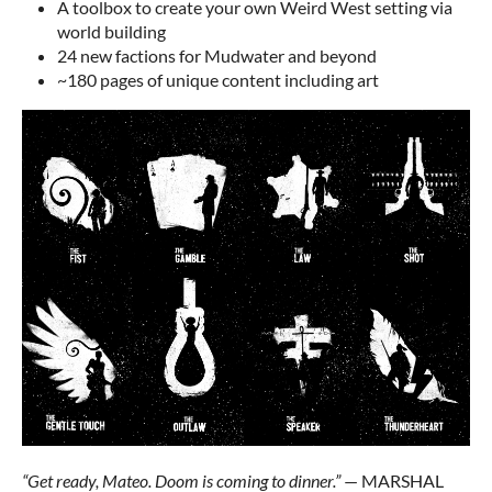
A toolbox to create your own Weird West setting via
world building
24 new factions for Mudwater and beyond
~180 pages of unique content including art
“Get ready, Mateo. Doom is coming to dinner.”
— MARSHAL