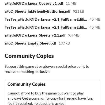
aFistfulOfDarkness_Covers_v1.pdf
11 MB
aFoD_Sheets_InkFriendlyButBoring.pdf
921 kB
TseTse_aFistfulOfDarkness_v2.1_FullGameEdition_pages.pdf
45 MB
TseTse_aFistfulOfDarkness_v2.1_FullGameEdition_spreads.pdf
45 MB
aFistfulOfDarkness_Sheets_v2.1.pdf
9.4 MB
aFoD_Sheets_Empty_Sheet.pdf
197 kB
Community Copies
Support this game at or above a special price point to
receive something exclusive.
Community Copies
Cannot afford to buy the game but want to play
anyway? Get a community copy for free and have fun.
No tip required, no questions asked.