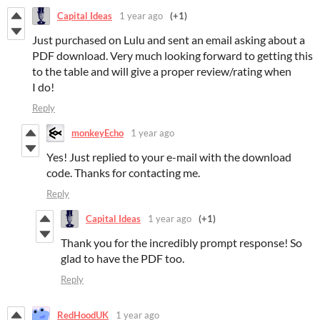
Capital Ideas
1 year ago
(+1)
Just purchased on Lulu and sent an email asking about a
PDF download. Very much looking forward to getting this
to the table and will give a proper review/rating when
I do!
Reply
monkeyEcho
1 year ago
Yes! Just replied to your e-mail with the download
code. Thanks for contacting me.
Reply
Capital Ideas
1 year ago
(+1)
Thank you for the incredibly prompt response! So
glad to have the PDF too.
Reply
RedHoodUK
1 year ago