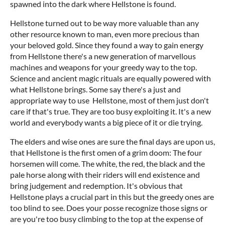
spawned into the dark where Hellstone is found.
Hellstone turned out to be way more valuable than any
other resource known to man, even more precious than
your beloved gold. Since they found a way to gain energy
from Hellstone there's a new generation of marvellous
machines and weapons for your greedy way to the top.
Science and ancient magic rituals are equally powered with
what Hellstone brings. Some say there's a just and
appropriate way to use Hellstone, most of them just don't
care if that's true. They are too busy exploiting it. It's a new
world and everybody wants a big piece of it or die trying.
The elders and wise ones are sure the final days are upon us,
that Hellstone is the first omen of a grim doom: The four
horsemen will come. The white, the red, the black and the
pale horse along with their riders will end existence and
bring judgement and redemption. It's obvious that
Hellstone plays a crucial part in this but the greedy ones are
too blind to see. Does your posse recognize those signs or
are you're too busy climbing to the top at the expense of