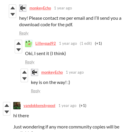
monkeyEcho
1 year ago
hey! Please contact me per email and I‘ll send you a
download code for the pdf.
Reply
Lilleypad92
1 year ago
(1 edit)
(+1)
Oki, I sent it (I think)
Reply
monkeyEcho
1 year ago
key is on the way! :)
Reply
vandokkenskypool
1 year ago
(+1)
hi there
Just wondering if any more community copies will be