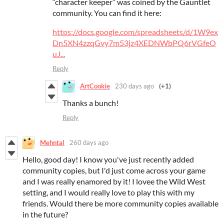
“character keeper” was coined by the Gauntlet
community. You can find it here:
https://docs.google.com/spreadsheets/d/1W9ex
Dn5XN4zzqGvy7m53jz4XEDNWbPQ6rVGfeO
uJ...
Reply
ArtCookie
230 days ago
(+1)
Thanks a bunch!
Reply
Mehntal
260 days ago
Hello, good day! I know you've just recently added
community copies, but I'd just come across your game
and I was really enamored by it! I lovee the Wild West
setting, and I would really love to play this with my
friends. Would there be more community copies available
in the future?