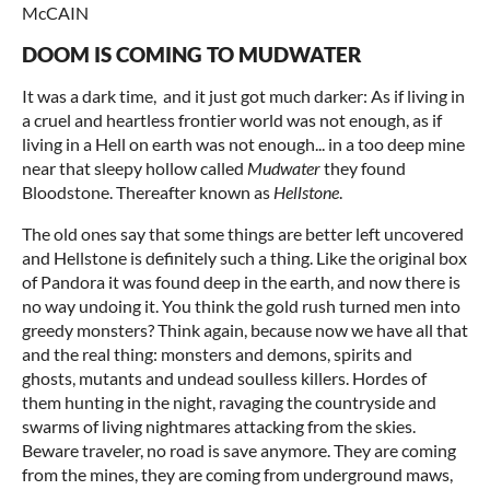
McCAIN
DOOM IS COMING TO MUDWATER
It was a dark time, and it just got much darker: As if living in
a cruel and heartless frontier world was not enough, as if
living in a Hell on earth was not enough... in a too deep mine
near that sleepy hollow called
Mudwater
they found
Bloodstone. Thereafter known as
Hellstone
.
The old ones say that some things are better left uncovered
and Hellstone is definitely such a thing. Like the original box
of Pandora it was found deep in the earth, and now there is
no way undoing it. You think the gold rush turned men into
greedy monsters? Think again, because now we have all that
and the real thing: monsters and demons, spirits and
ghosts, mutants and undead soulless killers. Hordes of
them hunting in the night, ravaging the countryside and
swarms of living nightmares attacking from the skies.
Beware traveler, no road is save anymore. They are coming
from the mines, they are coming from underground maws,