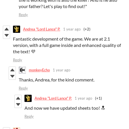
your father? Let's play to find out!"
Reply
Andrea "Lord Lance" P.
1 year ago
(+2)
Fantastic development of the game. We are at 2.1
version, with a full game inside and enhanced quality of
the text! 💜
Reply
monkeyEcho
1 year ago
Thanks, Andrea, for the kind comment.
Reply
Andrea "Lord Lance" P.
1 year ago
(+1)
And now we have updated sheets too! 🔝
Reply