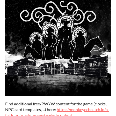
Find additional free/PWYW content for the game (clocks,
NPC card templates, ...) here:
https://monkeyecho.itch.io/a-
fistful-of-darkness-extended-content