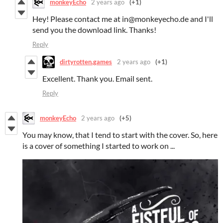
monkeyEcho
2 years ago
(+1)
Hey! Please contact me at in@monkeyecho.de and I'll
send you the download link. Thanks!
Reply
dirtyrotten.games
2 years ago
(+1)
Excellent. Thank you. Email sent.
Reply
monkeyEcho
2 years ago
(+5)
You may know, that I tend to start with the cover. So, here
is a cover of something I started to work on ...