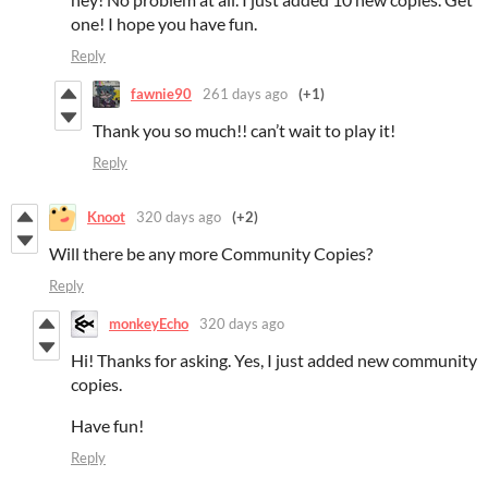
one! I hope you have fun.
Reply
fawnie90
261 days ago
(+1)
Thank you so much!! can’t wait to play it!
Reply
Knoot
320 days ago
(+2)
Will there be any more Community Copies?
Reply
monkeyEcho
320 days ago
Hi! Thanks for asking. Yes, I just added new community
copies.
Have fun!
Reply