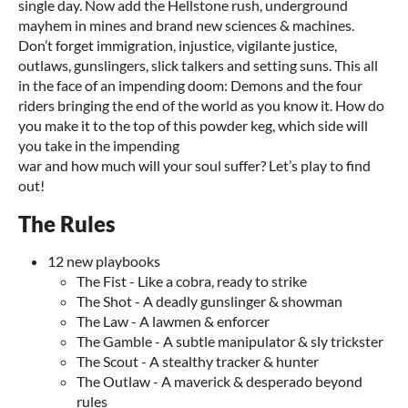
single day. Now add the Hellstone rush, underground
mayhem in mines and brand new sciences & machines.
Don’t forget immigration, injustice, vigilante justice,
outlaws, gunslingers, slick talkers and setting suns. This all
in the face of an impending doom: Demons and the four
riders bringing the end of the world as you know it. How do
you make it to the top of this powder keg, which side will
you take in the impending
war and how much will your soul suffer? Let’s play to find
out!
The Rules
12 new playbooks
The Fist - Like a cobra, ready to strike
The Shot - A deadly gunslinger & showman
The Law - A lawmen & enforcer
The Gamble - A subtle manipulator & sly trickster
The Scout - A stealthy tracker & hunter
The Outlaw - A maverick & desperado beyond
rules