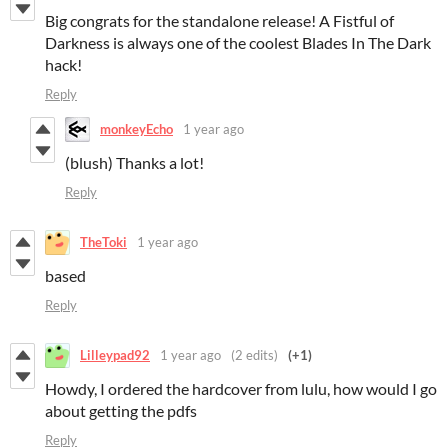
Big congrats for the standalone release! A Fistful of
Darkness is always one of the coolest Blades In The Dark
hack!
Reply
monkeyEcho
1 year ago
(blush) Thanks a lot!
Reply
TheToki
1 year ago
based
Reply
Lilleypad92
1 year ago
(2 edits)
(+1)
Howdy, I ordered the hardcover from lulu, how would I go
about getting the pdfs
Reply