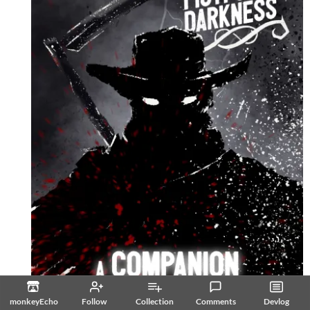
monkeyEcho
Follow
Collection
Comments
Devlog