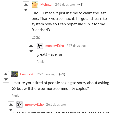
Mehntal
248 days ago
(+1)
OMG, I made it just in time to claim the last
one. Thank you so much!! I'll go and learn to
system now so I can hopefully run it for my
friendss :D
Reply
monkeyEcho
247 days ago
great! Have fun!
Reply
fawnie90
262 days ago
(+1)
I’m sure your tired of people asking so sorry about asking
😭 but will there be more community copies?
Reply
monkeyEcho
261 days ago
hey! No problem at all. I just added 10 new copies. Get