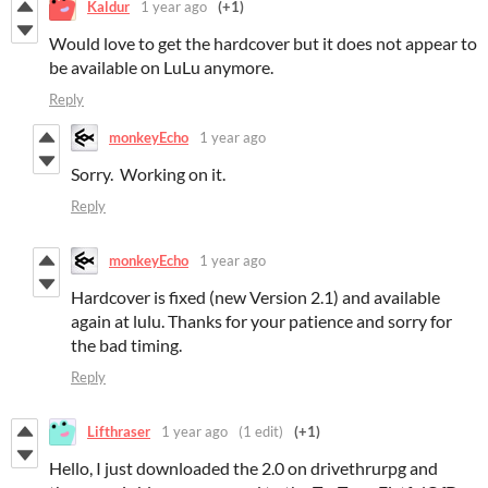
Kaldur
1 year ago
(+1)
Would love to get the hardcover but it does not appear to
be available on LuLu anymore.
Reply
monkeyEcho
1 year ago
Sorry. Working on it.
Reply
monkeyEcho
1 year ago
Hardcover is fixed (new Version 2.1) and available
again at lulu. Thanks for your patience and sorry for
the bad timing.
Reply
Lifthraser
1 year ago
(1 edit)
(+1)
Hello, I just downloaded the 2.0 on drivethrurpg and