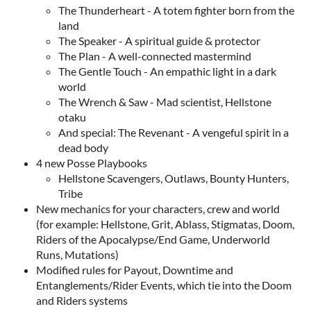
The Thunderheart - A totem fighter born from the
land
The Speaker - A spiritual guide & protector
The Plan - A well-connected mastermind
The Gentle Touch - An empathic light in a dark
world
The Wrench & Saw - Mad scientist, Hellstone
otaku
And special: The Revenant - A vengeful spirit in a
dead body
4 new Posse Playbooks
Hellstone Scavengers, Outlaws, Bounty Hunters,
Tribe
New mechanics for your characters, crew and world
(for example: Hellstone, Grit, Ablass, Stigmatas, Doom,
Riders of the Apocalypse/End Game, Underworld
Runs, Mutations)
Modified rules for Payout, Downtime and
Entanglements/Rider Events, which tie into the Doom
and Riders systems