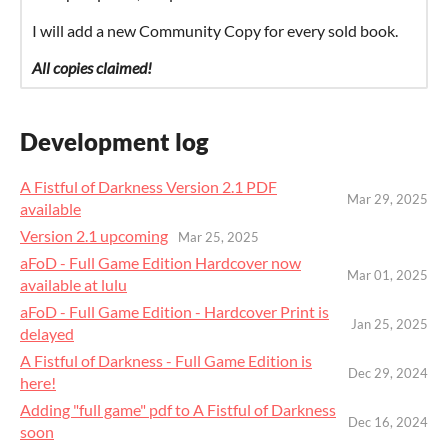
I will add a new Community Copy for every sold book.
All copies claimed!
Development log
A Fistful of Darkness Version 2.1 PDF
Mar 29, 2025
available
Version 2.1 upcoming
Mar 25, 2025
aFoD - Full Game Edition Hardcover now
Mar 01, 2025
available at lulu
aFoD - Full Game Edition - Hardcover Print is
Jan 25, 2025
delayed
A Fistful of Darkness - Full Game Edition is
Dec 29, 2024
here!
Adding "full game" pdf to A Fistful of Darkness
Dec 16, 2024
soon