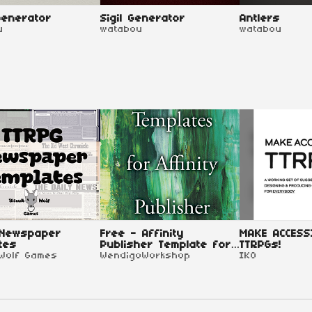
enerator
Sigil Generator
Antlers
u
watabou
watabou
 Newspaper
Free - Affinity
MAKE ACCESS
tes
Publisher Template for
TTRPGs!
 Wolf Games
TTRPG
WendigoWorkshop
IKO