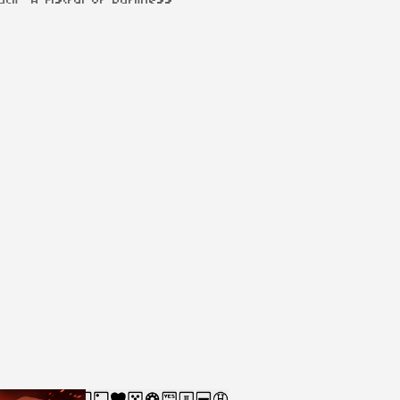
ack "A Fistful of Darkness"