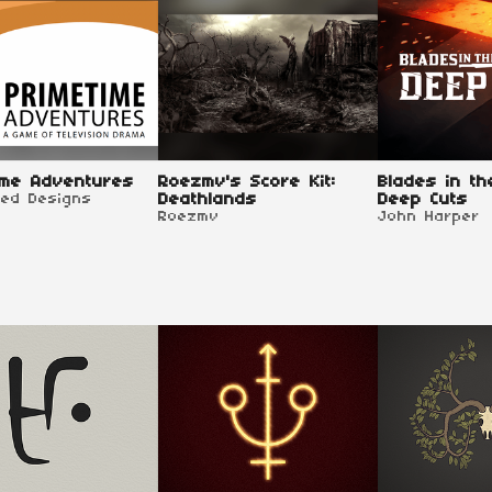
ime Adventures
Roezmv's Score Kit:
Blades in th
red Designs
Deathlands
Deep Cuts
Roezmv
John Harper