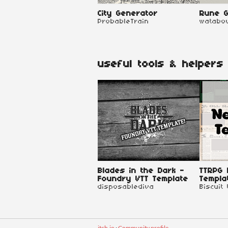
City Generator
Rune G
ProbableTrain
watabo
useful tools & helpers
Blades in the Dark -
TTRPG
Foundry VTT Template
Templa
disposablediva
Biscuit
itch.io
·
Community profile