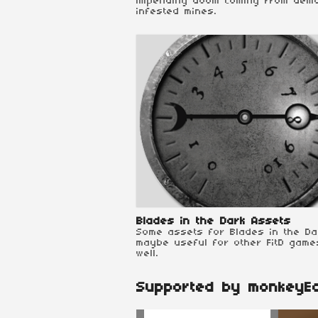
impending doom coming from dem
infested mines.
Blades in the Dark Assets
Some assets for Blades in the Da
maybe useful for other FitD game
well.
Supported by monkeyE