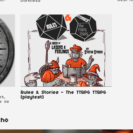
West h
on-
Darkness
Rules & Stories - The TTRPG TTRPG
rk,
[playtest]
s as
cho