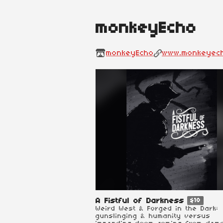
monkeyEcho
monkeyEcho
www.monkeyec
A Fistful of Darkness
$18
Weird West & Forged in the Dark:
gunslinging & humanity versus