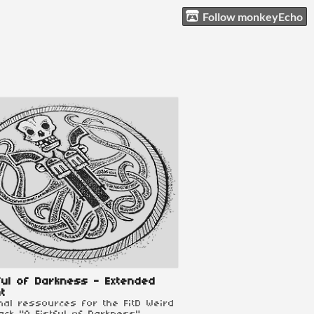
Follow monkeyEcho
ful of Darkness - Extended
t
onal ressources for the FitD Weird