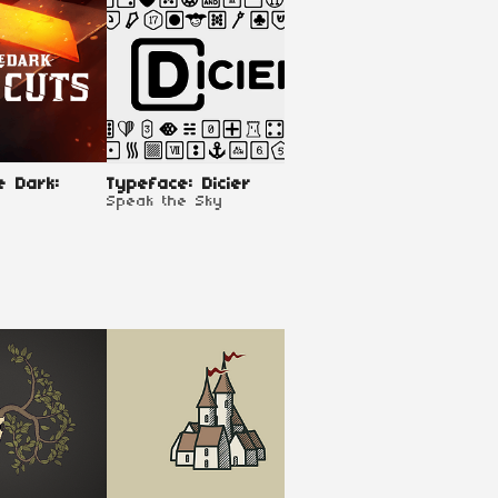
e Dark:
Typeface: Dicier
Brinkwood - The B
Speak the Sky
of Tyrants - Play
Kit
ErikTheBearik