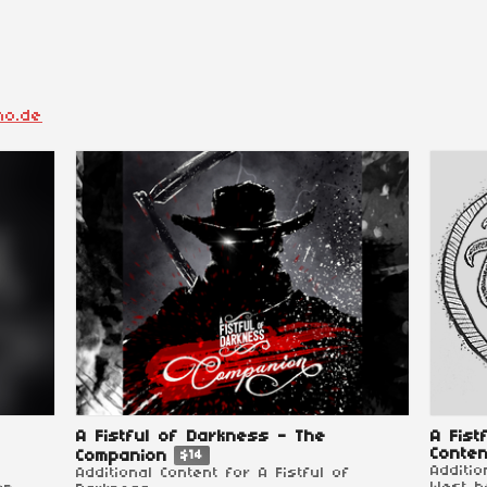
ho.de
A Fistful of Darkness - The
A Fist
Conten
Companion
$14
Additi
Additional Content for A Fistful of