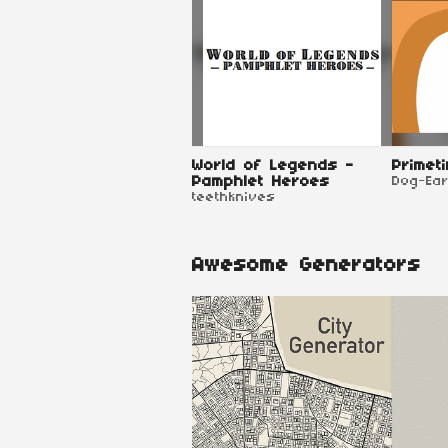
World of Legends -
Primet
Pamphlet Heroes
Dog-Ea
teethknives
Awesome Generators