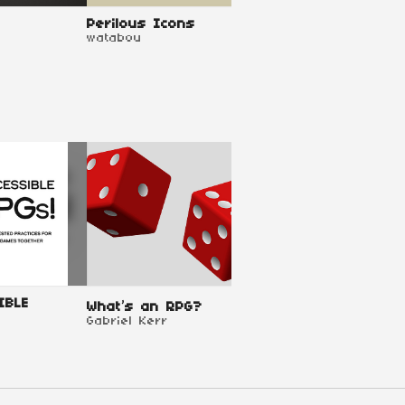
Perilous Icons
Perilous Shores
watabou
watabou
IBLE
TTRPG Design Proj
What’s an RPG?
Templates
Gabriel Kerr
Pandion Games